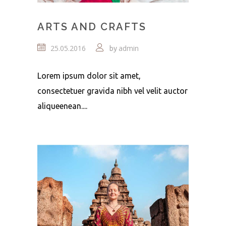
ARTS AND CRAFTS
25.05.2016
admin
by
Lorem ipsum dolor sit amet,
consectetuer gravida nibh vel velit auctor
aliqueenean....