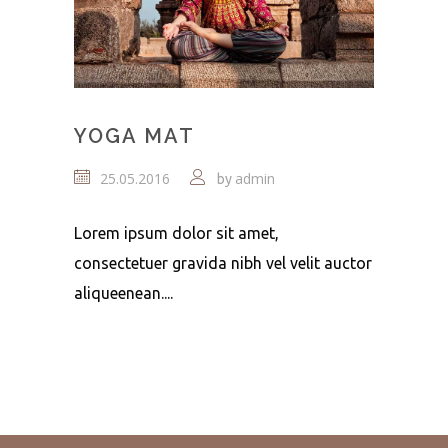
YOGA MAT
25.05.2016
admin
by
Lorem ipsum dolor sit amet,
consectetuer gravida nibh vel velit auctor
aliqueenean....