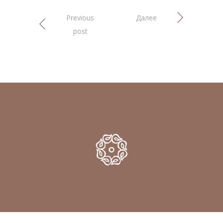
Previous
Далее
post