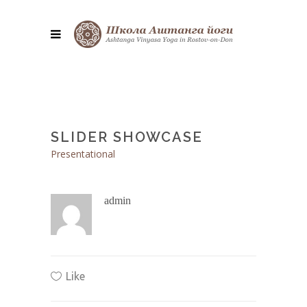
SLIDER SHOWCASE
Presentational
admin
Like