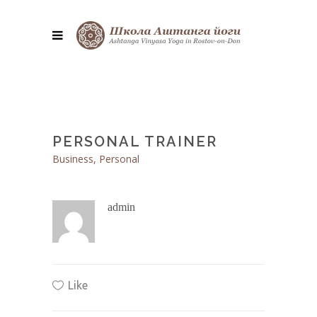
PERSONAL TRAINER
Business, Personal
admin
Like