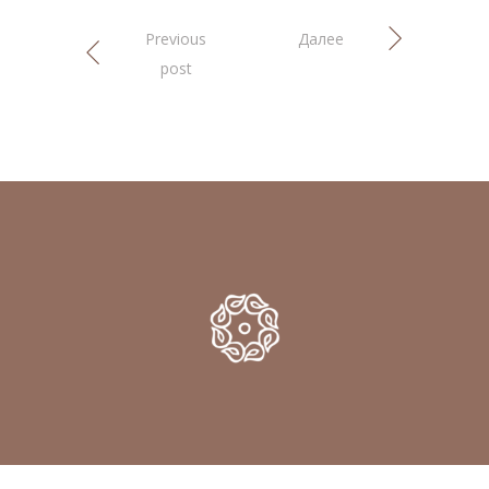
Previous
Далее
post