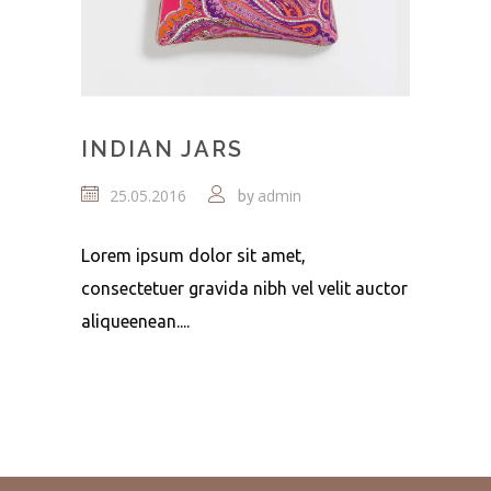
INDIAN JARS
25.05.2016
admin
by
Lorem ipsum dolor sit amet,
consectetuer gravida nibh vel velit auctor
aliqueenean....