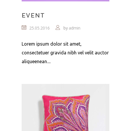
EVENT
25.05.2016
admin
by
Lorem ipsum dolor sit amet,
consectetuer gravida nibh vel velit auctor
aliqueenean....