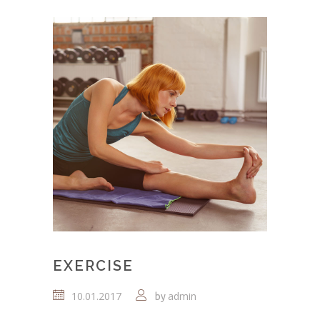
EXERCISE
10.01.2017
admin
by