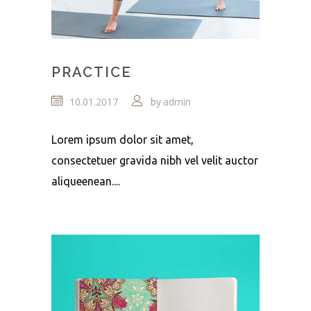
PRACTICE
10.01.2017
admin
by
Lorem ipsum dolor sit amet,
consectetuer gravida nibh vel velit auctor
aliqueenean....