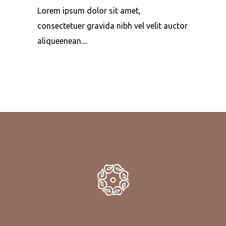
Lorem ipsum dolor sit amet,
consectetuer gravida nibh vel velit auctor
aliqueenean....