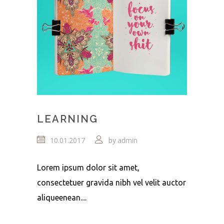
LEARNING
10.01.2017
admin
by
Lorem ipsum dolor sit amet,
consectetuer gravida nibh vel velit auctor
aliqueenean....