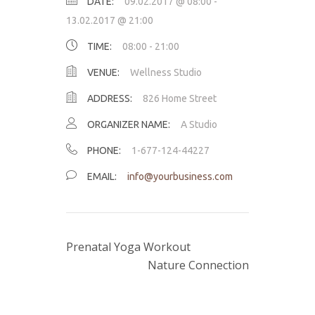
DATE:
09.02.2017 @ 08:00
-
13.02.2017 @ 21:00
TIME:
08:00 - 21:00
VENUE:
Wellness Studio
ADDRESS:
826 Home Street
ORGANIZER NAME:
A Studio
PHONE:
1-677-124-44227
EMAIL:
info@yourbusiness.com
Prenatal Yoga Workout
Nature Connection