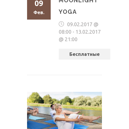
MOONLIGHT
09
YOGA
Фев.
09.02.2017 @
08:00
-
13.02.2017
@ 21:00
Бесплатные