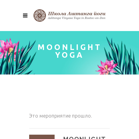
MOONLIGHT
YOGA
Это мероприятие прошло.