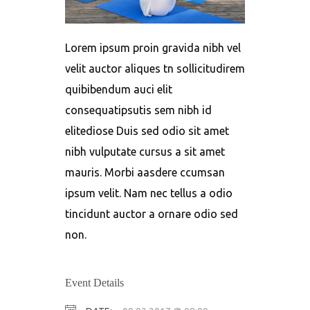
Lorem ipsum proin gravida nibh vel
velit auctor aliques tn sollicitudirem
quibibendum auci elit
consequatipsutis sem nibh id
elitediose Duis sed odio sit amet
nibh vulputate cursus a sit amet
mauris. Morbi aasdere ccumsan
ipsum velit. Nam nec tellus a odio
tincidunt auctor a ornare odio sed
non.
Event Details