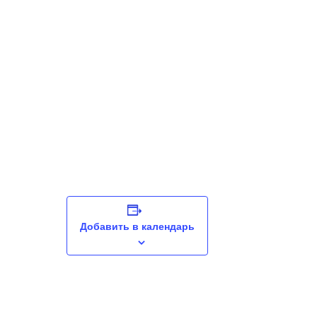
Добавить в календарь